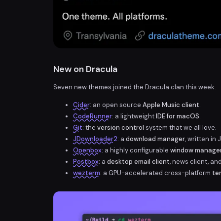
New on Dracula
Seven new themes joined the Dracula clan this week.
Cider
: an open source
Apple Music client
.
CodeRunner
: a lightweight
IDE for macOS
.
Git
: the
version control
system that we all love.
JDownloader2
: a
download manager
, written in 
Openbox
: a highly configurable
window manage
Postbox
: a
desktop email client
, news client, an
wezterm
: a GPU-accelerated cross-platform
te