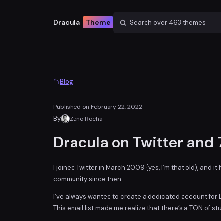
Dracula
Theme
Search over
463
themes
Blog
Published on
February 22, 2022
By
Zeno Rocha
Dracula on Twitter and
I joined Twitter in March 2009 (yes, I’m that old), and i
community since then.
I’ve always wanted to create a dedicated account for Dr
This email list made me realize that there’s a TON of s