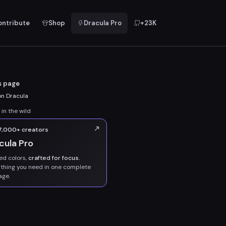
ontribute
Shop
Dracula Pro
+23K
s page
n Dracula
 in the wild
 7,000+ creators
cula Pro
ed colors,
crafted for focus.
thing you need in one complete
age.