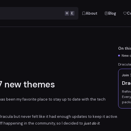
⌘
K
About
Blog
C
On thi
New o
Dracula
Join
 7 new themes
Dra
Refin
Every
t has been my favorite place to stay up to date with the tech
pack
acula but never felt like it had enough updates to keep it active.
tuff happening in the community, so I decided to
just do it
.