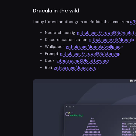
Dracula in the wild
Today I found another gem on Reddit, this time from
u/F
Neofetch config:
github.com/Firewolf05/neofet
Discord customization:
github.com/x6r/dracula
Wallpaper:
github.com/dracula/wallpaper
Prompt:
github.com/Firewolf05/starship
Dock:
github.com/KDE/latte-dock
Rofi:
github.com/dracula/rofi