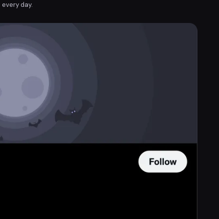
 every day.