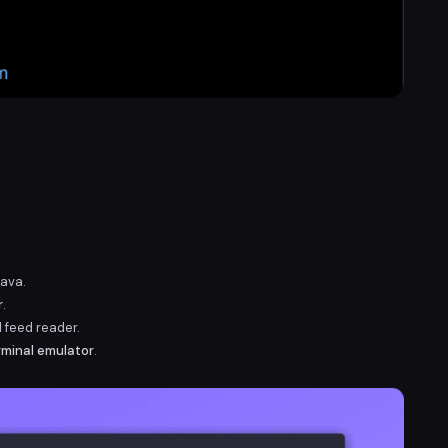
Java.
r
.
d feed reader.
rminal emulator
.