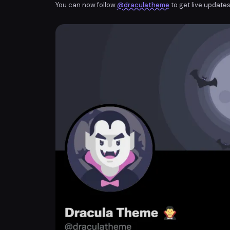
You can now follow
@draculatheme
to get live updates