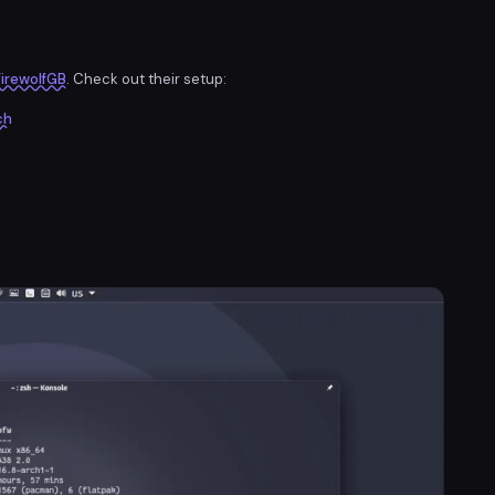
irewolfGB
. Check out their setup:
ch