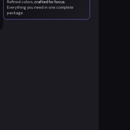
Refined colors,
crafted for focus.
Everything you need in one complete
package.