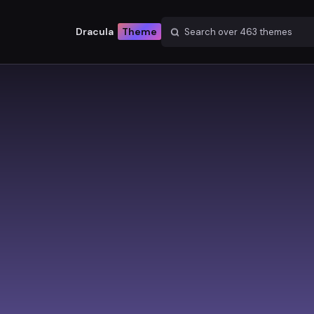
Dracula
Theme
Search over
463
themes