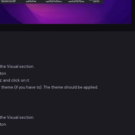
he Visual section.
ton.
r
and click on it.
 theme (if you have to). The theme should be applied.
he Visual section.
ton.