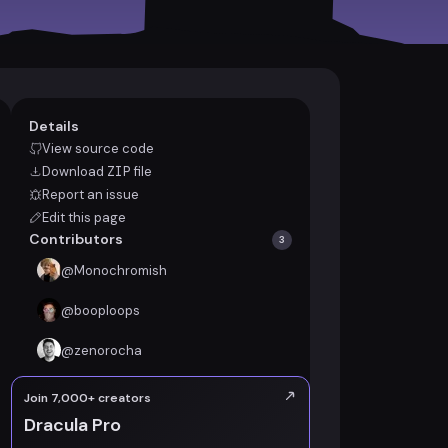
Details
View source code
Download
ZIP
file
Report an issue
Edit this page
Contributors
3
@
Monochromish
@
booploops
@
zenorocha
Join 7,000+ creators
Dracula Pro