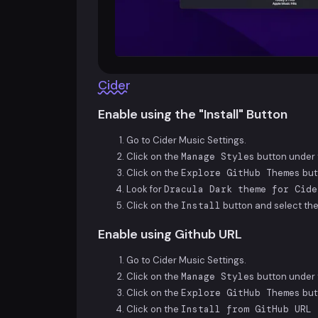
Cider
Enable using the "Install" Button
Go to Cider Music Settings.
Click on the
Manage Styles
button under t
Click on the
Explore GitHub Themes
but
Look for
Dracula Dark theme for Cide
Click on the
Install
button and select the
Enable using Github URL
Go to Cider Music Settings.
Click on the
Manage Styles
button under t
Click on the
Explore GitHub Themes
but
Click on the
Install from GitHub URL