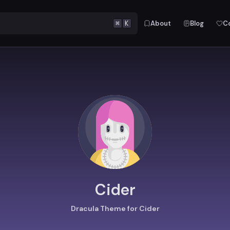
⌘
K
About
Blog
C
Cider
Dracula Theme for Cider