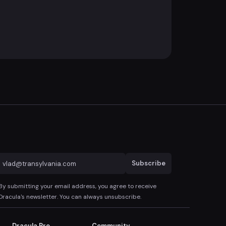
Subscribe
By submitting your email address, you agree to receive
Dracula's newsletter. You can always unsubscribe.
Dracula Pro
Community