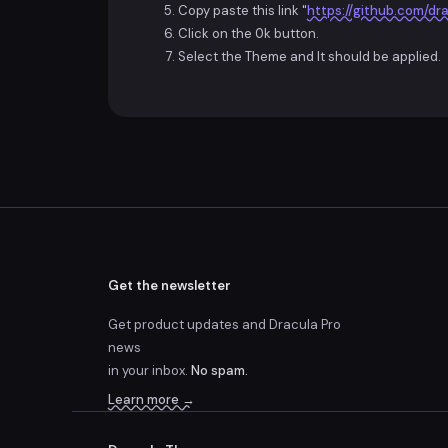
Copy paste this link "
https://github.com/dra
Click on the
Ok
button.
Select the Theme and It should be applied.
Get the newsletter
Get product updates and Dracula Pro
news
in your inbox.
No spam.
Learn more →