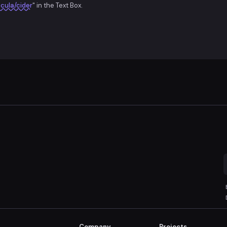
cula/cider
" in the Text Box.
Company
Projects