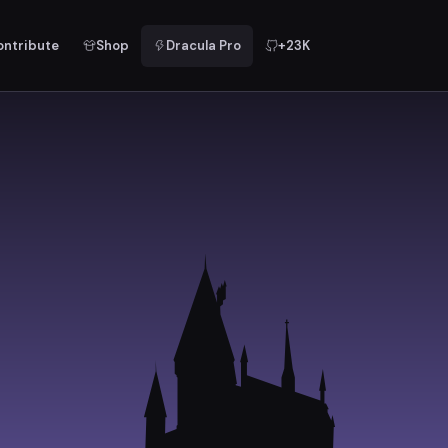
ontribute
Shop
Dracula Pro
+23K