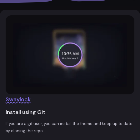
Swaylock
Install using Git
If you are a git user, you can install the theme and keep up to date
by cloning the repo: