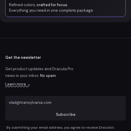
Refined colors,
crafted for focus.
Everything you need in one complete package.
Get the newsletter
Get product updates and Dracula Pro
news
in your inbox.
No spam.
Learn more →
Subscribe
By submitting your email address, you agree to receive Dracula's