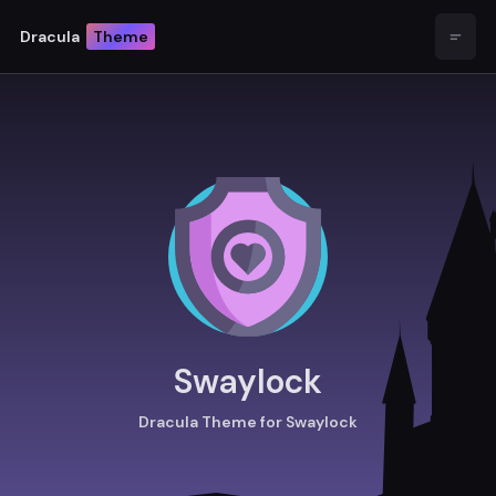
Dracula
Theme
Open
Swaylock
Dracula Theme for Swaylock