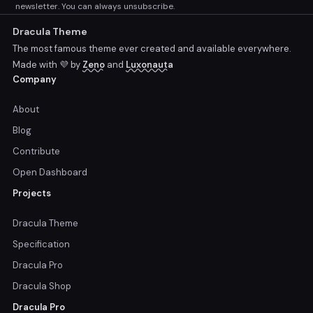
newsletter. You can always unsubscribe.
Dracula Theme
The most famous theme ever created and available everywhere.
Made with 💜 by
Zeno
and
Luxonauta
Company
About
Blog
Contribute
Open Dashboard
Projects
Dracula Theme
Specification
Dracula Pro
Dracula Shop
Dracula Pro