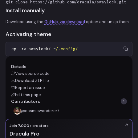
git clone https://github.com/dracula/swaylock.git
Install manually
Download using the
GitHub .zip download
option and unzip them.
Activating theme
cp
-
rv
swaylock
/
~
/.config/
Details
View source code
Download
ZIP
file
Report an issue
Edit this page
Contributors
1
@
cosmicwanderer7
Join 7,000+ creators
Dracula Pro