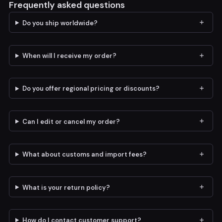
Frequently asked questions
Do you ship worldwide?
When will I receive my order?
Do you offer regional pricing or discounts?
Can I edit or cancel my order?
What about customs and import fees?
What is your return policy?
How do I contact customer support?