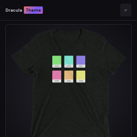
Dracula
Theme
Open