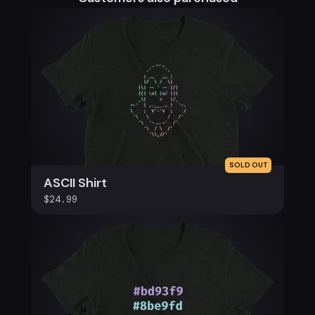
SOLD OUT
ASCII Shirt
$24.99