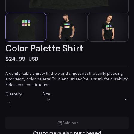
Color Palette Shirt
$24.99
USD
A comfortable shirt with the world's most aesthetically pleasing
and vampy color palette! Tri-blend unisex Pre-shrunk for durability
Side seam construction
Quantity:
Size:
Sold out
Customers also purchased