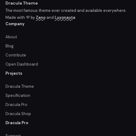
Dracula Theme
The most famous theme ever created and available everywhere.
Made with 💜 by
Zeno
and
Luxonauta
Company
About
Blog
Contribute
Open Dashboard
Projects
Dracula Theme
Specification
Dracula Pro
Dracula Shop
Dracula Pro
Support