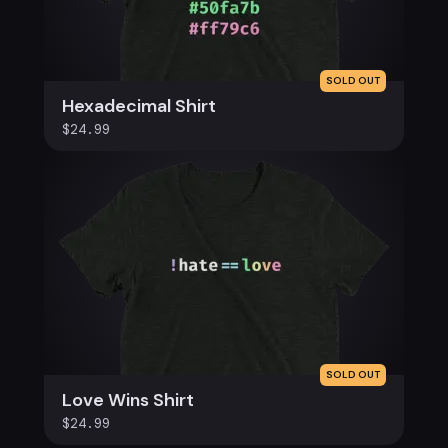
SOLD OUT
Hexadecimal Shirt
$24.99
SOLD OUT
Love Wins Shirt
$24.99