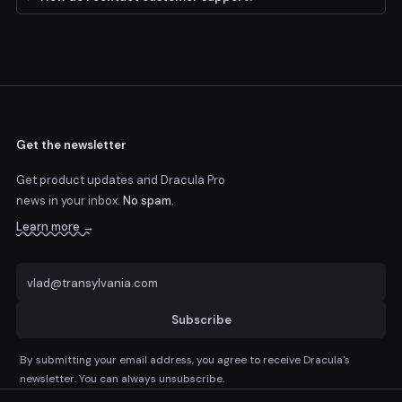
Get the newsletter
Get product updates and Dracula Pro
news
in your inbox.
No spam.
Learn more →
Subscribe
By submitting your email address, you agree to receive Dracula's
newsletter. You can always unsubscribe.