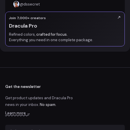
@
dssecret
Join 7,000+ creators
Dracula Pro
Refined colors,
crafted for focus.
Everything you need in one complete package.
Get the newsletter
Get product updates and Dracula Pro
news
in your inbox.
No spam.
Learn more →