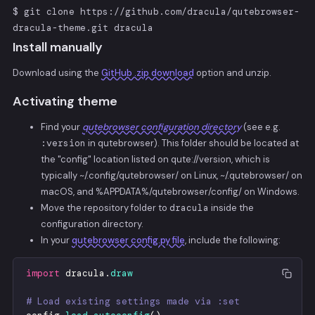
$ git clone https://github.com/dracula/qutebrowser-
dracula-theme.git dracula
Install manually
Download using the
GitHub .zip download
option and unzip.
Activating theme
Find your
qutebrowser configuration directory
(see e.g.
:version
in qutebrowser). This folder should be located at
the "config" location listed on qute://version, which is
typically ~/.config/qutebrowser/ on Linux, ~/.qutebrowser/ on
macOS, and %APPDATA%/qutebrowser/config/ on Windows.
Move the repository folder to
dracula
inside the
configuration directory.
In your
qutebrowser config.py file
, include the following:
import
dracula
.
draw
# Load existing settings made via :set