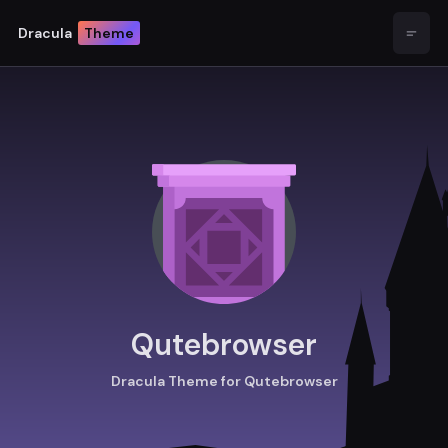
Dracula
Theme
Open
Qutebrowser
Dracula Theme for Qutebrowser