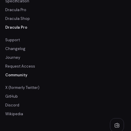
Specification
Dracula Pro
Dracula Shop
Dracula Pro
Support
Changelog
Journey
Request Access
Community
X (formerly Twitter)
GitHub
Discord
Wikipedia