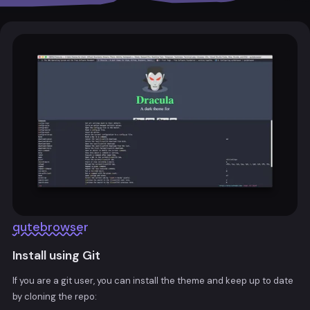
qutebrowser
Install using Git
If you are a git user, you can install the theme and keep up to date
by cloning the repo: