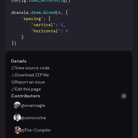
config
.
load_autoconfig
(
)
dracula
.
draw
.
blood
(
c
,
{
'
spacing
'
:
{
'
vertical
'
:
6
,
'
horizontal
'
:
8
}
}
)
Details
View source code
Download
ZIP
file
Report an issue
Edit this page
Contributors
4
@
evannagle
@
zenorocha
@
The-Compiler