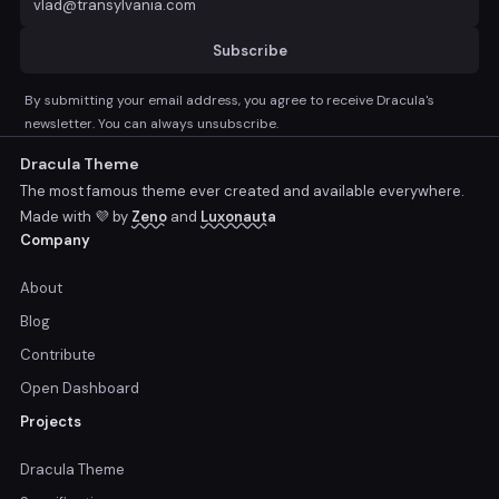
Subscribe
By submitting your email address, you agree to receive Dracula's
newsletter. You can always unsubscribe.
Dracula Theme
The most famous theme ever created and available everywhere.
Made with 💜 by
Zeno
and
Luxonauta
Company
About
Blog
Contribute
Open Dashboard
Projects
Dracula Theme