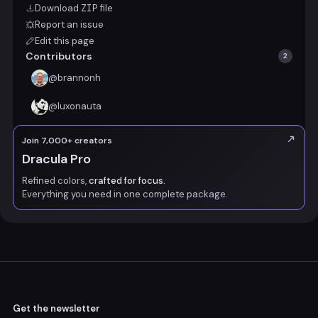
Download
ZIP
file
Report an issue
Edit this page
Contributors
2
@
brannonh
@
luxonauta
Join 7,000+ creators
Dracula Pro
Refined colors,
crafted for focus.
Everything you need in one complete package.
Get the newsletter