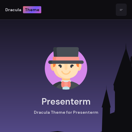
Dracula
Theme
Open
Presenterm
Dracula Theme for Presenterm