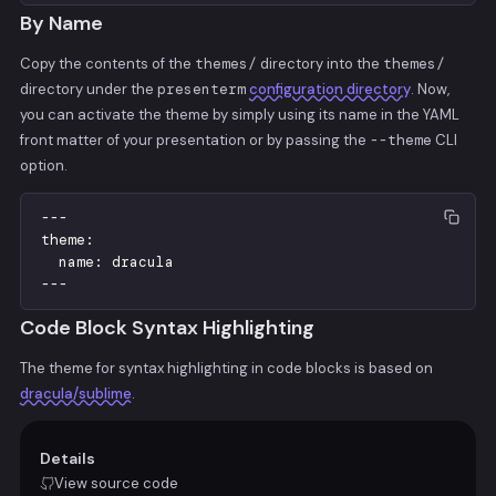
By Name
Copy the contents of the
themes/
directory into the
themes/
directory under the
presenterm
configuration directory
. Now,
you can activate the theme by simply using its name in the YAML
front matter of your presentation or by passing the
--theme
CLI
option.
-
-
-
theme
:
name
:
dracula
-
-
-
Code Block Syntax Highlighting
The theme for syntax highlighting in code blocks is based on
dracula/sublime
.
Details
View source code