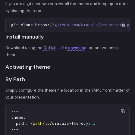
If you are a git user, you can install the theme and keep up to date
by cloning the repo:
git
clone
https
:
//github.com/dracula/presenterm.git
Install manually
Download using the
GitHub
.zip
download
option and unzip
them.
Activating theme
By Path
Simply configure the theme file location in the YAML front matter of
your presentation.
-
-
-
theme
:
path
:
/path/to
/
dracula
-
theme
.
yaml
-
-
-