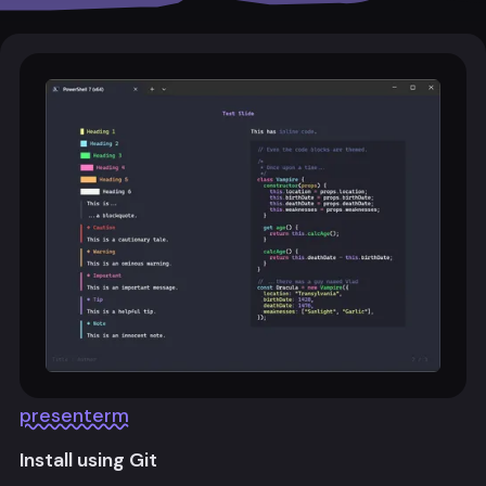
presenterm
Install using Git