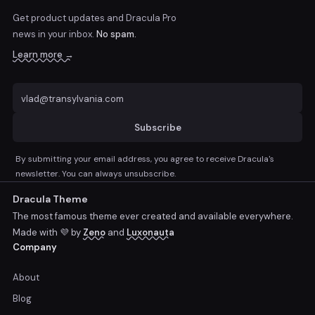
Get product updates and Dracula Pro
news
in your inbox.
No spam.
Learn more →
Subscribe
By submitting your email address, you agree to receive Dracula's
newsletter. You can always unsubscribe.
Dracula Theme
The most famous theme ever created and available everywhere.
Made with 💜 by
Zeno
and
Luxonauta
Company
About
Blog