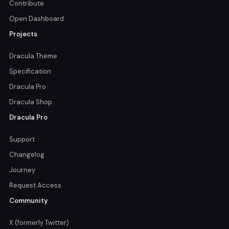
Contribute
Open Dashboard
Projects
Dracula Theme
Specification
Dracula Pro
Dracula Shop
Dracula Pro
Support
Changelog
Journey
Request Access
Community
X (formerly Twitter)