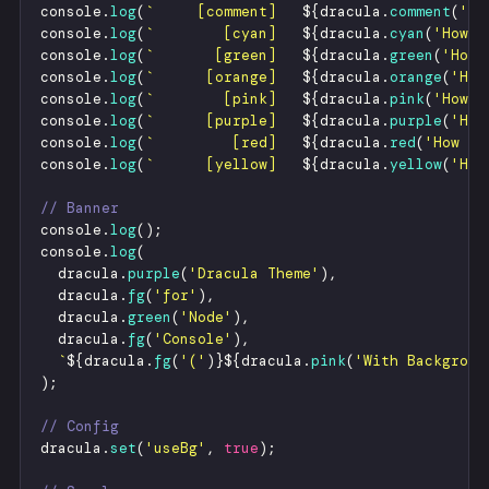
console
.
log
(
`
     [comment]   
${
dracula
.
comment
(
'
Ho
console
.
log
(
`
        [cyan]   
${
dracula
.
cyan
(
'
How v
console
.
log
(
`
       [green]   
${
dracula
.
green
(
'
How 
console
.
log
(
`
      [orange]   
${
dracula
.
orange
(
'
How
console
.
log
(
`
        [pink]   
${
dracula
.
pink
(
'
How v
console
.
log
(
`
      [purple]   
${
dracula
.
purple
(
'
How
console
.
log
(
`
         [red]   
${
dracula
.
red
(
'
How ve
console
.
log
(
`
      [yellow]   
${
dracula
.
yellow
(
'
How
// Banner
console
.
log
(
)
;
console
.
log
(
dracula
.
purple
(
'
Dracula Theme
'
)
,
dracula
.
fg
(
'
for
'
)
,
dracula
.
green
(
'
Node
'
)
,
dracula
.
fg
(
'
Console
'
)
,
`
${
dracula
.
fg
(
'
(
'
)
}
${
dracula
.
pink
(
'
With Backgroun
)
;
// Config
dracula
.
set
(
'
useBg
'
,
true
)
;