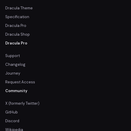
Dracula Theme
Specification
Dracula Pro
Dracula Shop
Dracula Pro
Support
Changelog
Journey
Request Access
Community
X (formerly Twitter)
GitHub
Discord
Wikipedia