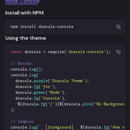
Node Console
Install with NPM
npm
install
dracula
-
console
Using the theme
const
dracula
=
require
(
'
dracula-console
'
)
;
// Banner
console
.
log
(
)
;
console
.
log
(
dracula
.
purple
(
'
Dracula Theme
'
)
,
dracula
.
fg
(
'
for
'
)
,
dracula
.
green
(
'
Node
'
)
,
dracula
.
fg
(
'
Console
'
)
,
`
${
dracula
.
fg
(
'
(
'
)
}
${
dracula
.
pink
(
'
No Background
'
)
;
// Samples
console
.
log
(
`
  [foreground]   
${
dracula
.
fg
(
'
How vex