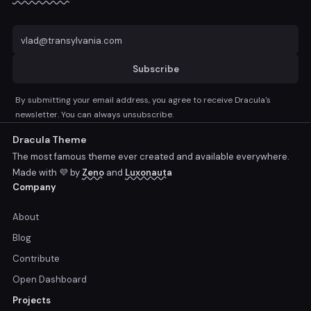
Subscribe
By submitting your email address, you agree to receive Dracula's
newsletter. You can always unsubscribe.
Dracula Theme
The most famous theme ever created and available everywhere.
Made with 💜 by
Zeno
and
Luxonauta
Company
About
Blog
Contribute
Open Dashboard
Projects