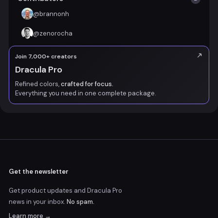
@
brannonh
@
zenorocha
Join 7,000+ creators
Dracula Pro
Refined colors,
crafted for focus.
Everything you need in one complete package.
Get the newsletter
Get product updates and Dracula Pro
news
in your inbox.
No spam.
Learn more →