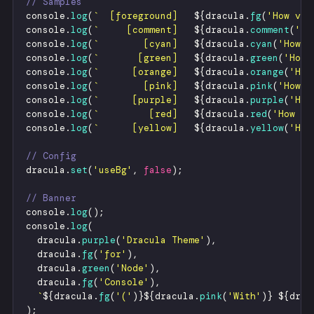
// Samples
console
.
log
(
`
  [foreground]   
${
dracula
.
fg
(
'
How vex
console
.
log
(
`
     [comment]   
${
dracula
.
comment
(
'
Ho
console
.
log
(
`
        [cyan]   
${
dracula
.
cyan
(
'
How v
console
.
log
(
`
       [green]   
${
dracula
.
green
(
'
How 
console
.
log
(
`
      [orange]   
${
dracula
.
orange
(
'
How
console
.
log
(
`
        [pink]   
${
dracula
.
pink
(
'
How v
console
.
log
(
`
      [purple]   
${
dracula
.
purple
(
'
How
console
.
log
(
`
         [red]   
${
dracula
.
red
(
'
How ve
console
.
log
(
`
      [yellow]   
${
dracula
.
yellow
(
'
How
// Config
dracula
.
set
(
'
useBg
'
,
false
)
;
// Banner
console
.
log
(
)
;
console
.
log
(
dracula
.
purple
(
'
Dracula Theme
'
)
,
dracula
.
fg
(
'
for
'
)
,
dracula
.
green
(
'
Node
'
)
,
dracula
.
fg
(
'
Console
'
)
,
`
${
dracula
.
fg
(
'
(
'
)
}
${
dracula
.
pink
(
'
With
'
)
}
${
drac
)
;