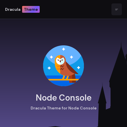
Dracula
Theme
Open
Node Console
Dracula Theme for Node Console