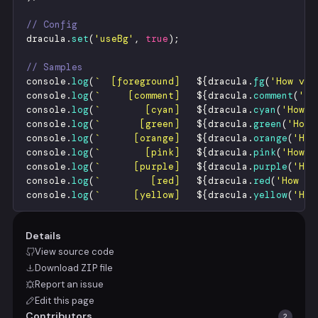
// Config
dracula
.
set
(
'
useBg
'
,
true
)
;
// Samples
console
.
log
(
`
  [foreground]   
${
dracula
.
fg
(
'
How vex
console
.
log
(
`
     [comment]   
${
dracula
.
comment
(
'
Ho
console
.
log
(
`
        [cyan]   
${
dracula
.
cyan
(
'
How v
console
.
log
(
`
       [green]   
${
dracula
.
green
(
'
How 
console
.
log
(
`
      [orange]   
${
dracula
.
orange
(
'
How
console
.
log
(
`
        [pink]   
${
dracula
.
pink
(
'
How v
console
.
log
(
`
      [purple]   
${
dracula
.
purple
(
'
How
console
.
log
(
`
         [red]   
${
dracula
.
red
(
'
How ve
console
.
log
(
`
      [yellow]   
${
dracula
.
yellow
(
'
How
Details
View source code
Download
ZIP
file
Report an issue
Edit this page
Contributors
2