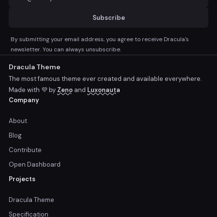
Subscribe
By submitting your email address, you agree to receive Dracula's
newsletter. You can always unsubscribe.
Dracula Theme
The most famous theme ever created and available everywhere.
Made with 💜 by
Zeno
and
Luxonauta
Company
About
Blog
Contribute
Open Dashboard
Projects
Dracula Theme
Specification