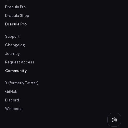
Dracula Pro
Dracula Shop
Dracula Pro
Support
Changelog
Journey
Request Access
Community
X (formerly Twitter)
GitHub
Discord
Wikipedia