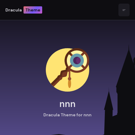
Dracula
Theme
Open
nnn
Dracula Theme for nnn