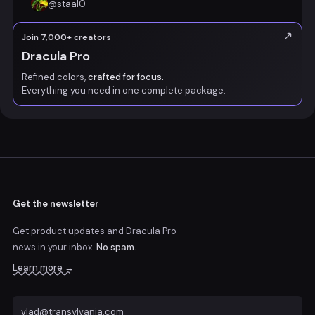
@
staal0
Join 7,000+ creators
Dracula Pro
Refined colors,
crafted for focus.
Everything you need in one complete package.
Get the newsletter
Get product updates and Dracula Pro
news
in your inbox.
No spam.
Learn more →