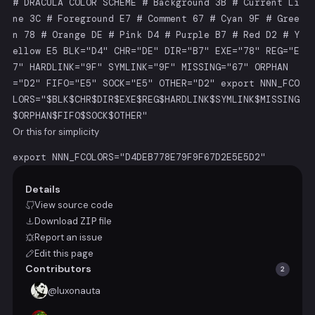
# DRACULA COLOR SCHEME # Background 3B # Current Li
ne 3C # Foreground E7 # Comment 67 # Cyan 9F # Gree
n 78 # Orange DE # Pink D4 # Purple B7 # Red D2 # Y
ellow E5 BLK="D4" CHR="DE" DIR="B7" EXE="78" REG="E
7" HARDLINK="9F" SYMLINK="9F" MISSING="67" ORPHAN
="D2" FIFO="E5" SOCK="E5" OTHER="D2" export NNN_FCO
LORS="$BLK$CHR$DIR$EXE$REG$HARDLINK$SYMLINK$MISSING
$ORPHAN$FIFO$SOCK$OTHER"
Or this for simplicity
export NNN_FCOLORS="D4DEB778E79F9F67D2E5E5D2"
Details
View source code
Download
ZIP
file
Report an issue
Edit this page
Contributors
2
@
luxonauta