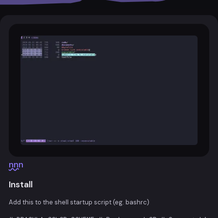
nnn
Install
Add this to the shell startup script (eg. bashrc)