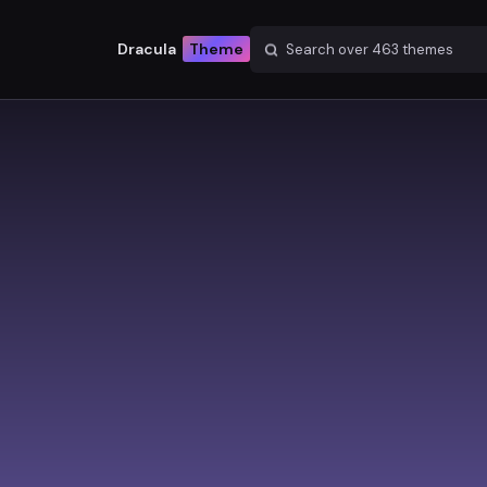
Dracula
Theme
Search over
463
themes