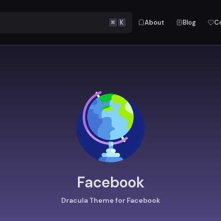
⌘
K
About
Blog
C
Facebook
Dracula Theme for Facebook