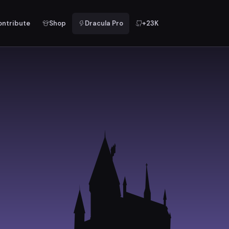
ontribute
Shop
Dracula Pro
+23K