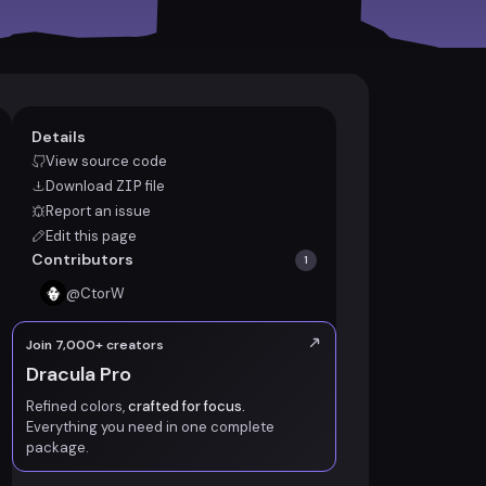
Details
View source code
Download
ZIP
file
Report an issue
Edit this page
Contributors
1
@
CtorW
Join 7,000+ creators
Dracula Pro
Refined colors,
crafted for focus.
Everything you need in one complete
package.