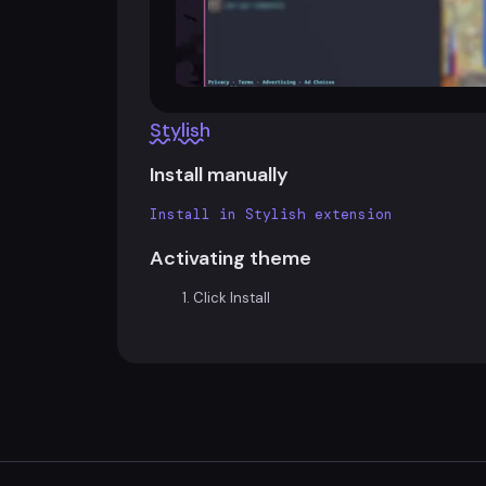
Stylish
Install manually
Install in Stylish extension
Activating theme
Click Install