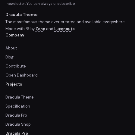
newsletter. You can always unsubscribe.
Dracula Theme
The most famous theme ever created and available everywhere.
Made with 💜 by
Zeno
and
Luxonauta
Company
About
Blog
Contribute
Open Dashboard
Projects
Dracula Theme
Specification
Dracula Pro
Dracula Shop
Dracula Pro