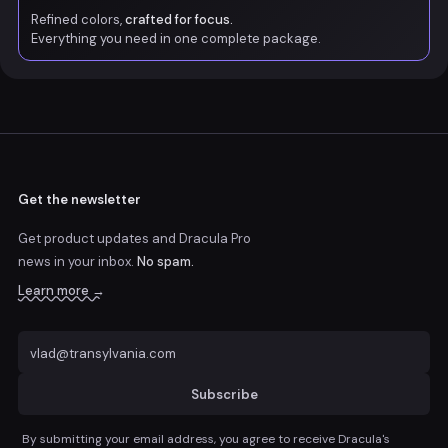
Refined colors,
crafted for focus.
Everything you need in one complete package.
Get the newsletter
Get product updates and Dracula Pro
news
in your inbox.
No spam.
Learn more →
Subscribe
By submitting your email address, you agree to receive Dracula's