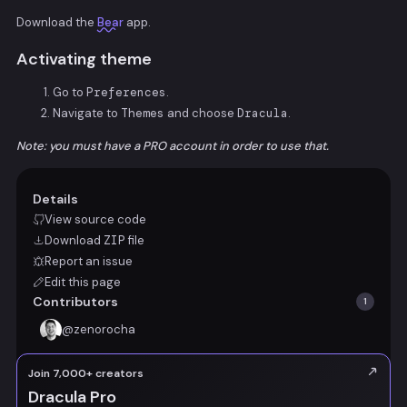
Download the
Bear
app.
Activating theme
Go to
Preferences
.
Navigate to
Themes
and choose
Dracula
.
Note: you must have a PRO account in order to use that.
Details
View source code
Download
ZIP
file
Report an issue
Edit this page
Contributors
1
@
zenorocha
Join 7,000+ creators
Dracula Pro