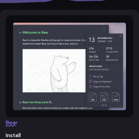
Bear
Install