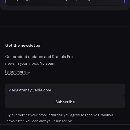
Get the newsletter
Get product updates and Dracula Pro
news
in your inbox.
No spam.
Learn more →
Subscribe
By submitting your email address, you agree to receive Dracula's
newsletter. You can always unsubscribe.