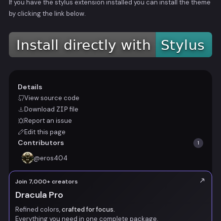
If you have the stylus extension installed you can install the theme
by clicking the link below.
Details
View source code
Download
ZIP
file
Report an issue
Edit this page
Contributors
1
@
eros404
Join 7,000+ creators
Dracula Pro
Refined colors,
crafted for focus.
Everything you need in one complete package.