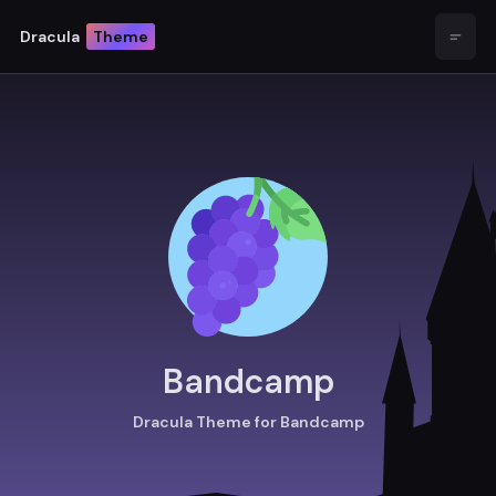
Dracula
Theme
Open
Bandcamp
Dracula Theme for Bandcamp