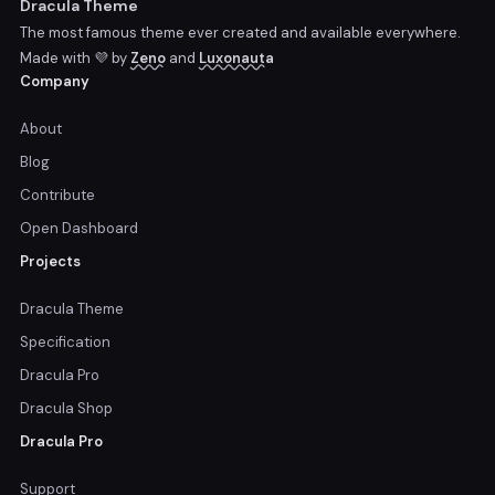
Dracula Theme
The most famous theme ever created and available everywhere.
Made with 💜 by
Zeno
and
Luxonauta
Company
About
Blog
Contribute
Open Dashboard
Projects
Dracula Theme
Specification
Dracula Pro
Dracula Shop
Dracula Pro
Support