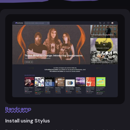
Bandcamp
Install using Stylus