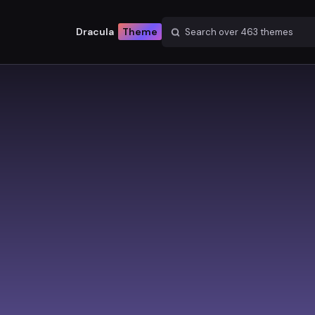
Dracula
Theme
Search over
463
themes