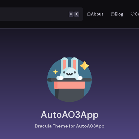
⌘
K
About
Blog
C
AutoAO3App
Dracula Theme for AutoAO3App