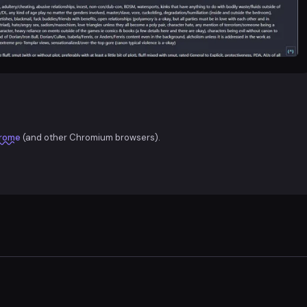
rome
(and other Chromium browsers).