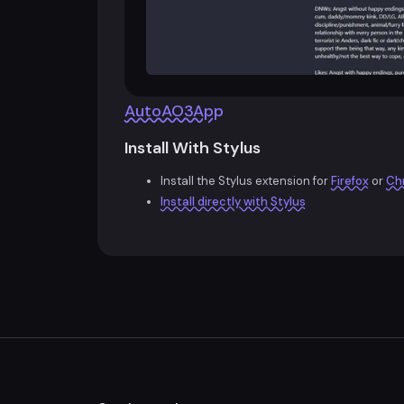
AutoAO3App
Install With Stylus
Install the Stylus extension for
Firefox
or
Ch
Install directly with Stylus