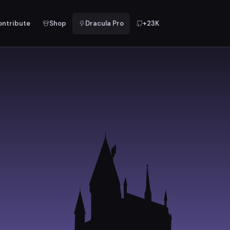
ontribute
Shop
Dracula Pro
+23K