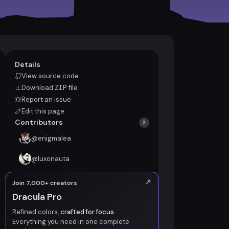
Details
View source code
Download
ZIP
file
Report an issue
Edit this page
Contributors
2
@
enigmalea
@
luxonauta
Join 7,000+ creators
Dracula Pro
Refined colors,
crafted for focus.
Everything you need in one complete