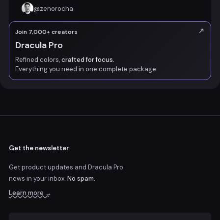
@
zenorocha
Join 7,000+ creators
Dracula Pro
Refined colors,
crafted for focus.
Everything you need in one complete package.
Get the newsletter
Get product updates and Dracula Pro
news
in your inbox.
No spam.
Learn more →