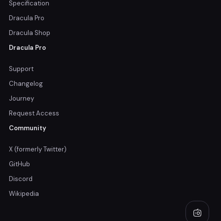
Specification
Dracula Pro
Dracula Shop
Dracula Pro
Support
Changelog
Journey
Request Access
Community
X (formerly Twitter)
GitHub
Discord
Wikipedia