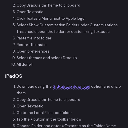
Copy Dracula.tmTheme to clipboard
Open Textastic
Click Textasic Menu next to Apple logo
Select Show Customization Folder under Customizations.
This should open the folder for customizing Textastic
Paste file into folder
Restart Textastic
Open preferences
Select themes and select Dracula
All done!!
iPadOS
Download using the
GitHub .zip download
option and unzip
them.
Copy Dracula.tmTheme to clipboard
Open Textastic
Go to the Local Files root folder
Tap the + button in the toolbar below
Choose Folder and enter #Textastic as the Folder Name