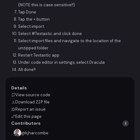
(NOTE this is case sensitive!!)
Tap Done
Tap the + button
Select import
Select #Textastic and click done
Select import files and navigate to the location of the
unzipped folder
Restart Textastic app
Under code editor in settings, select Dracula
All done!!
Details
View source code
Download
ZIP
file
Report an issue
Edit this page
Contributors
2
@
kjharcombe