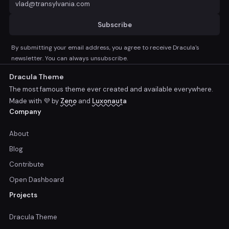
Subscribe
By submitting your email address, you agree to receive Dracula's
newsletter. You can always unsubscribe.
Dracula Theme
The most famous theme ever created and available everywhere.
Made with 💜 by
Zeno
and
Luxonauta
Company
About
Blog
Contribute
Open Dashboard
Projects
Dracula Theme