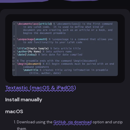
Textastic (macOS & iPadOS)
Install manually
macOS
Download using the
GitHub .zip download
option and unzip
them.