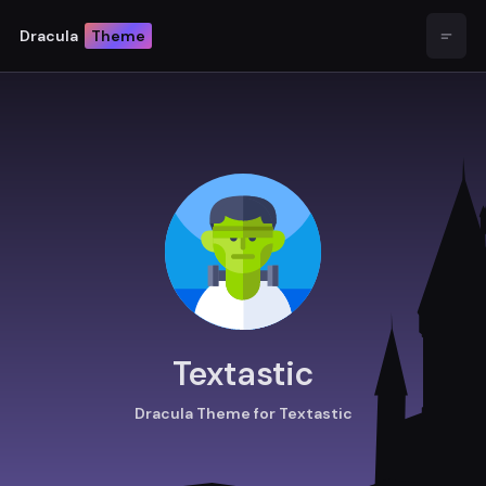
Dracula
Theme
Open
Textastic
Dracula Theme for Textastic