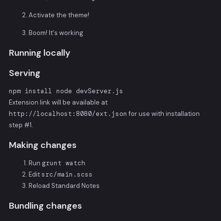
Activate the theme!
Boom! It's working
Running locally
Serving
npm install node devServer.js
Extension link will be available at
http://localhost:8080/ext.json
for use with installation
step #1.
Making changes
Run
grunt watch
Edit
src/main.scss
Reload Standard Notes
Bundling changes