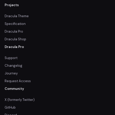
Projects
Dracula Theme
Specification
Dracula Pro
Dracula Shop
Dracula Pro
Support
Changelog
Journey
Request Access
Community
X (formerly Twitter)
GitHub