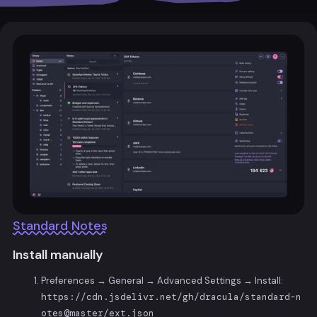
Standard Notes
Install manually
Preferences → General → Advanced Settings → Install:
https://cdn.jsdelivr.net/gh/dracula/standard-n
otes@master/ext.json