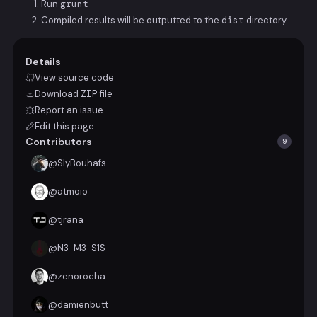
Run
grunt
Compiled results will be outputted to the
dist
directory.
Details
View source code
Download
ZIP
file
Report an issue
Edit this page
Contributors
9
@
SlyBouhafs
@
atmoio
@
tjrana
@
N3-M3-S1S
@
zenorocha
@
damienbutt