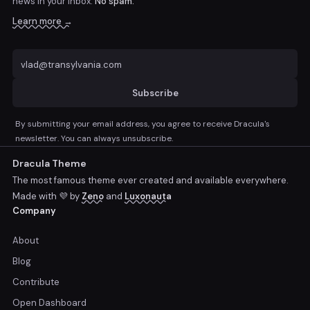
news
in your inbox.
No spam.
Learn more →
Subscribe
By submitting your email address, you agree to receive Dracula's
newsletter. You can always unsubscribe.
Dracula Theme
The most famous theme ever created and available everywhere.
Made with 💜 by
Zeno
and
Luxonauta
Company
About
Blog
Contribute
Open Dashboard