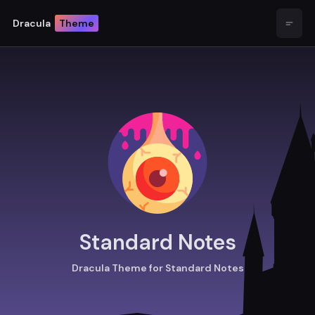
Dracula
Theme
Open
Standard Notes
Dracula Theme for Standard Notes