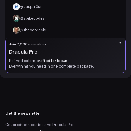
@
JaspalSuri
@
spikecodes
@
theodorechu
Join 7,000+ creators
Dracula Pro
Refined colors,
crafted for focus.
Everything you need in one complete package.
Get the newsletter
Get product updates and Dracula Pro