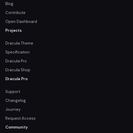
Blog
Contribute
Open Dashboard
Projects
Dracula Theme
Specification
Dracula Pro
Dracula Shop
Dracula Pro
Support
Changelog
Journey
Request Access
Community