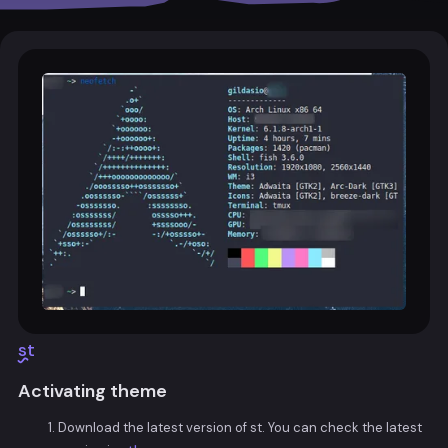
st
Activating theme
Download the latest version of st. You can check the latest