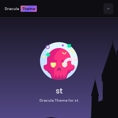
Dracula
Theme
Open
st
Dracula Theme for st