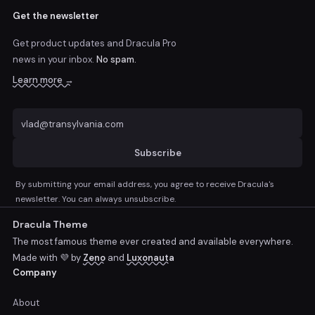
Get the newsletter
Get product updates and Dracula Pro
news
in your inbox.
No spam.
Learn more →
Subscribe
By submitting your email address, you agree to receive Dracula's
newsletter. You can always unsubscribe.
Dracula Theme
The most famous theme ever created and available everywhere.
Made with 💜 by
Zeno
and
Luxonauta
Company
About