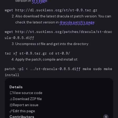
version in
st's page
:
wget http://dl.suckless.org/st/st-0.9.tar.gz
Also download the latest dracula st patch version. You can
check the latest version in
dracula patch's page
:
wget http://st.suckless.org/patches/dracula/st-drac
ula-0.8.5.diff
Uncompress st file and get into the directory:
tar xf st-0.9.tar.gz cd st-0.9/
Apply the patch, compile and install st:
patch -p1 < ../st-dracula-0.8.5.diff make sudo make
install
Details
View source code
Download
ZIP
file
Report an issue
Edit this page
Contributors
5