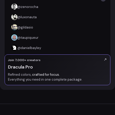
@
zenorocha
@
luxonauta
@
gildasio
@
taupiqueur
@
danielbayley
Join 7,000+ creators
Dracula Pro
Refined colors,
crafted for focus.
Everything you need in one complete package.