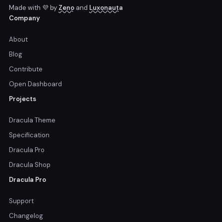
Made with 💜 by
Zeno
and
Luxonauta
Company
About
Blog
Contribute
Open Dashboard
Projects
Dracula Theme
Specification
Dracula Pro
Dracula Shop
Dracula Pro
Support
Changelog