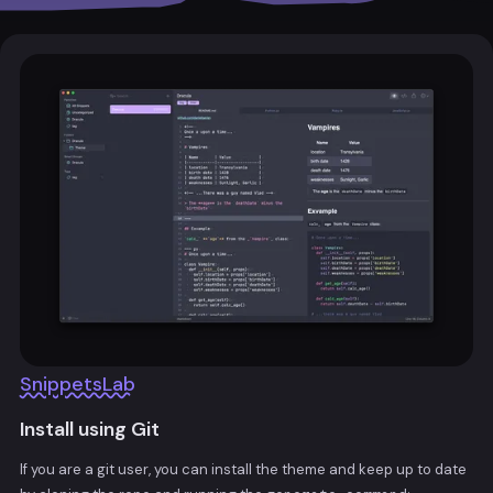
SnippetsLab
Install using Git
If you are a git user, you can install the theme and keep up to date