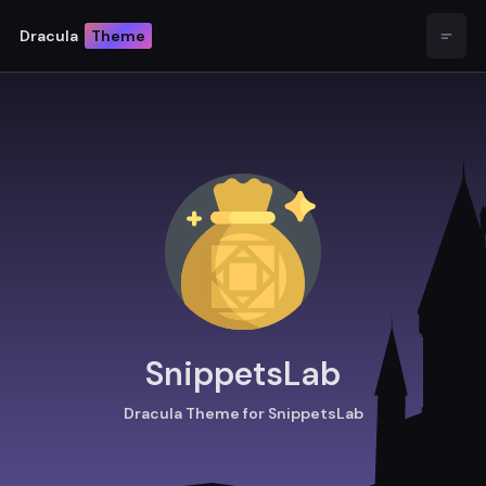
Dracula
Theme
Open
SnippetsLab
Dracula Theme for SnippetsLab