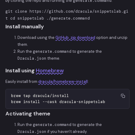
by cloning the repo and running the
generate.command
:
git clone https://github.com/dracula/snippetslab.gi
t cd snippetslab ./generate.command
Install manually
Download using the
GitHub .zip download
option and unzip
them.
Run the
generate.command
to generate the
Dracula.json
theme.
Install using
Homebrew
Easily install from
dracula/homebrew-install
:
brew
tap
dracula
/
install
brew
install
-
-
cask
dracula
-
snippetslab
Activating theme
Run the
generate.command
to generate the
Dracula.json
if you haven't already.