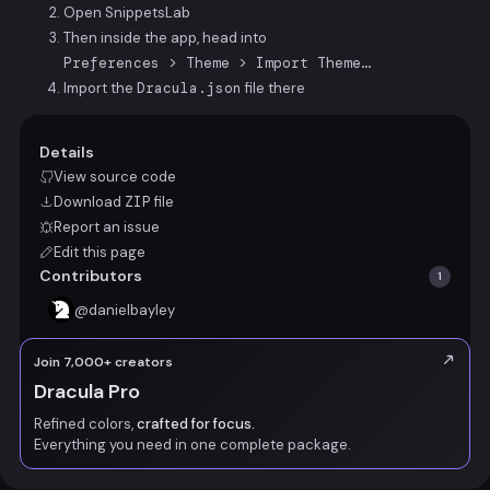
Open SnippetsLab
Then inside the app, head into
Preferences > Theme > Import Theme…
Import the
Dracula.json
file there
Details
View source code
Download
ZIP
file
Report an issue
Edit this page
Contributors
1
@
danielbayley
Join 7,000+ creators
Dracula Pro
Refined colors,
crafted for focus.
Everything you need in one complete package.