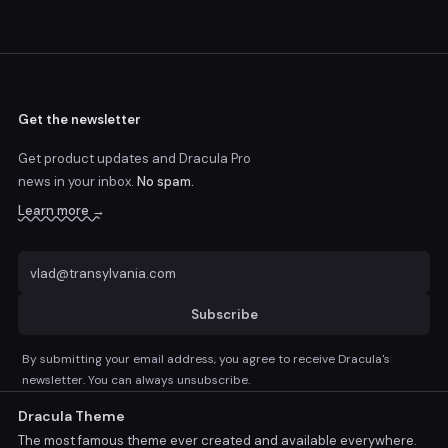
Get the newsletter
Get product updates and Dracula Pro
news
in your inbox.
No spam.
Learn more →
Subscribe
By submitting your email address, you agree to receive Dracula's
newsletter. You can always unsubscribe.
Dracula Theme
The most famous theme ever created and available everywhere.