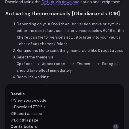
Download using the
GitHub .zip download
option and unzip them.
Activating theme manually [Obsidian.md < 0.16]
Depending on your
Obsidian.md
version, move or symlink
either the
obsidian.css
file for versions below
0.16
or the
theme.css
file for versions at
1.0
or later into your vault's
.obsidian/themes/
folder.
Rename the file to something memorable, like
Dracula.css
Select the theme via
Options -> Appearance --> Themes --> Manage
. It
should take effect immediately.
Boom! It's working.
Details
View source code
Download
ZIP
file
Report an issue
Edit this page
Contributors
14