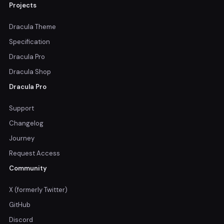
Projects
Dracula Theme
Specification
Dracula Pro
Dracula Shop
Dracula Pro
Support
Changelog
Journey
Request Access
Community
X (formerly Twitter)
GitHub
Discord