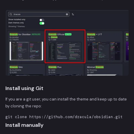
Install using Git
If you are a git user, you can install the theme and keep up to date
by cloning the repo:
git clone https://github.com/dracula/obsidian.git
Install manually