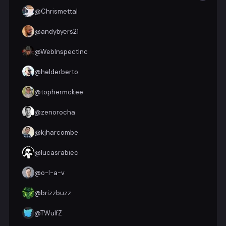
@
Chrismettal
@
andybyers21
@
WebInspectInc
@
helderberto
@
tophermckee
@
zenorocha
@
kjharcombe
@
lucasrabiec
@
o-l-a-v
@
brizzbuzz
@
TWulfZ