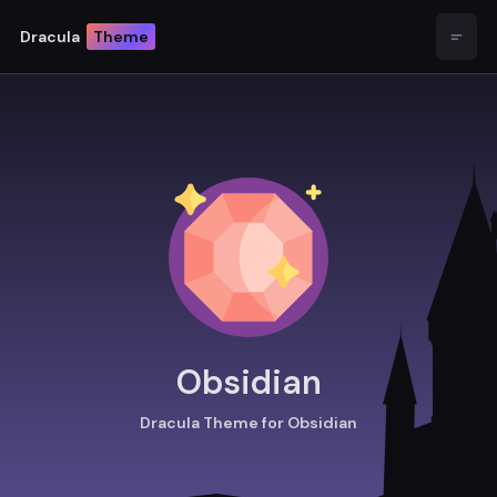
Dracula
Theme
Open
Obsidian
Dracula Theme for Obsidian