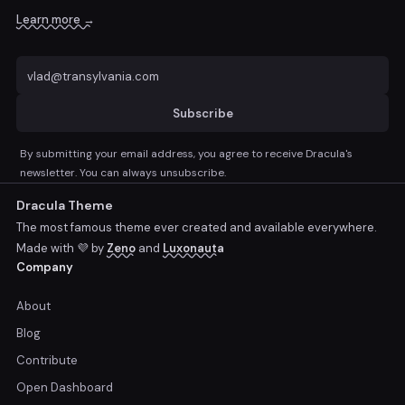
Learn more →
Subscribe
By submitting your email address, you agree to receive Dracula's
newsletter. You can always unsubscribe.
Dracula Theme
The most famous theme ever created and available everywhere.
Made with 💜 by
Zeno
and
Luxonauta
Company
About
Blog
Contribute
Open Dashboard