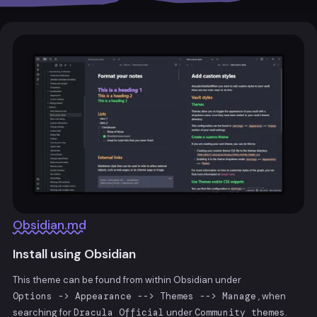
Obsidian.md
Install using Obsidian
This theme can be found from within Obsidian under
Options -> Appearance --> Themes --> Manage
, when
searching for
Dracula Official
under
Community themes
.