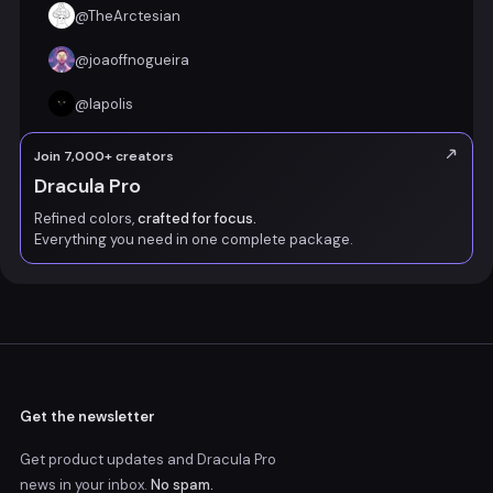
@
TheArctesian
@
joaoffnogueira
@
lapolis
Join 7,000+ creators
Dracula Pro
Refined colors,
crafted for focus.
Everything you need in one complete package.
Get the newsletter
Get product updates and Dracula Pro
news
in your inbox.
No spam.