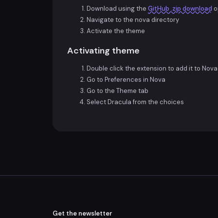
Download using the
GitHub .zip download
o
Navigate to the nova directory
Activate the theme
Activating theme
Double click the extension to add it to Nova
Go to Preferences in Nova
Go to the Theme tab
Select Dracula from the choices
Get the newsletter