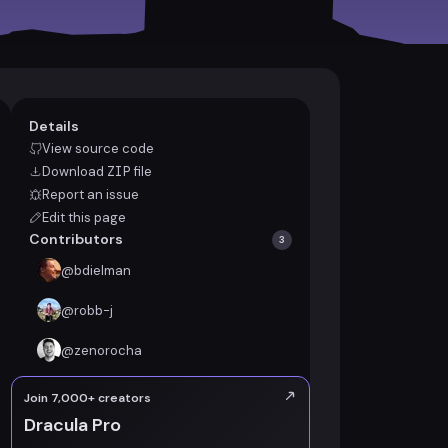
Details
View source code
Download
ZIP
file
Report an issue
Edit this page
Contributors
3
@
bdielman
@
robb-j
@
zenorocha
Join 7,000+ creators
Dracula Pro