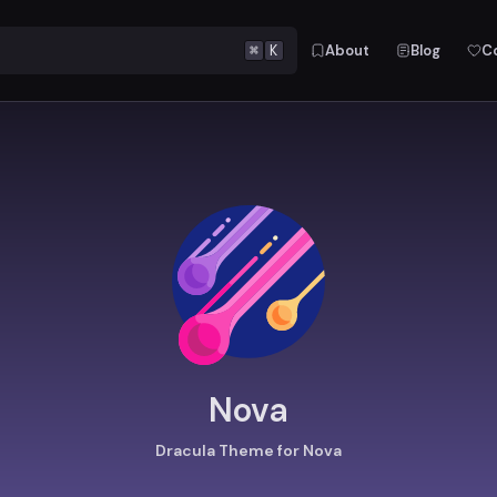
⌘
K
About
Blog
C
Nova
Dracula Theme for Nova