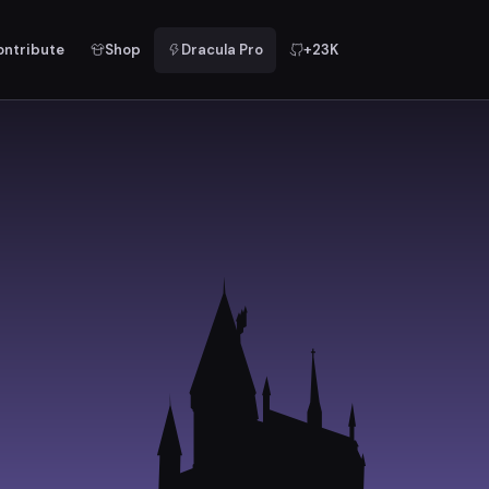
ontribute
Shop
Dracula Pro
+23K