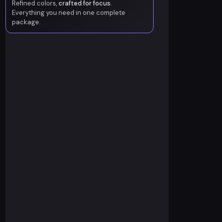
Refined colors,
crafted for focus.
Everything you need in one complete
package.