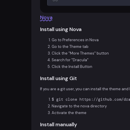
Nova
Install using Nova
Go to Preferences in Nova
Go to the Theme tab
Click the "More Themes" button
Search for "Dracula"
Click the Install Button
Install using Git
If you are a git user, you can install the theme an
$ git clone https://github.com/dr
Navigate to the nova directory
Activate the theme
Install manually