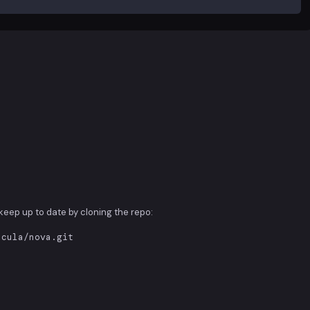
d keep up to date by cloning the repo:
acula/nova.git