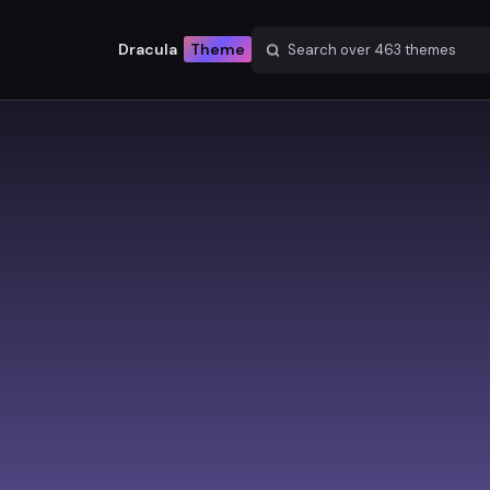
Dracula
Theme
Search over
463
themes