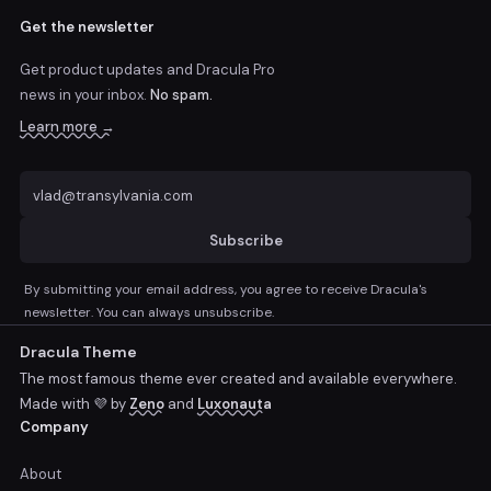
Get the newsletter
Get product updates and Dracula Pro
news
in your inbox.
No spam.
Learn more →
Subscribe
By submitting your email address, you agree to receive Dracula's
newsletter. You can always unsubscribe.
Dracula Theme
The most famous theme ever created and available everywhere.
Made with 💜 by
Zeno
and
Luxonauta
Company
About