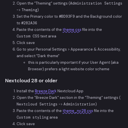
Open the "Theming" settings (
Administration Settings
->
Theming
)
Set the Primary color to
#BD93F9
and the Background color
to
#282A36
Paste the contents of the
theme.css
file into the
Custom CSS
text area
Click save
Go to your Personal Settings > Appearance & Accessibility,
and select "Dark theme"
this is particularly important if your User Agent (aka
Browser) prefers a light website color scheme
Nextcloud 28 or older
Install the
Breeze Dark
Nextcloud App
Open the "Breeze Dark" section in the "Theming" settings (
Nextcloud Settings
->
Administration
)
Paste the contents of the
theme_nc28.css
file into the
Custom styling
area
Click save