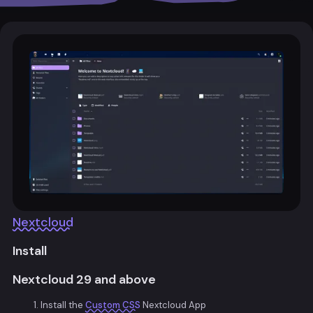
Nextcloud
Install
Nextcloud 29 and above
Install the
Custom CSS
Nextcloud App