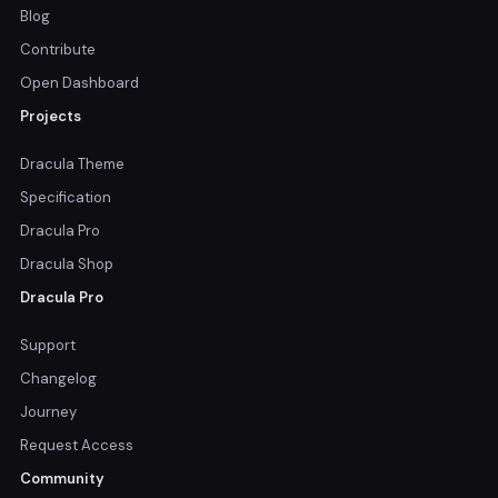
Blog
Contribute
Open Dashboard
Projects
Dracula Theme
Specification
Dracula Pro
Dracula Shop
Dracula Pro
Support
Changelog
Journey
Request Access
Community