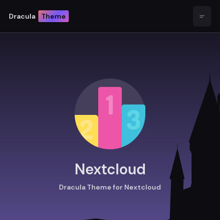
Dracula
Theme
Open
Nextcloud
Dracula Theme for Nextcloud