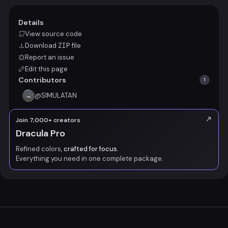
Details
View source code
Download
ZIP
file
Report an issue
Edit this page
Contributors
1
@
SIMULATAN
Join 7,000+ creators
Dracula Pro
Refined colors,
crafted for focus.
Everything you need in one complete package.