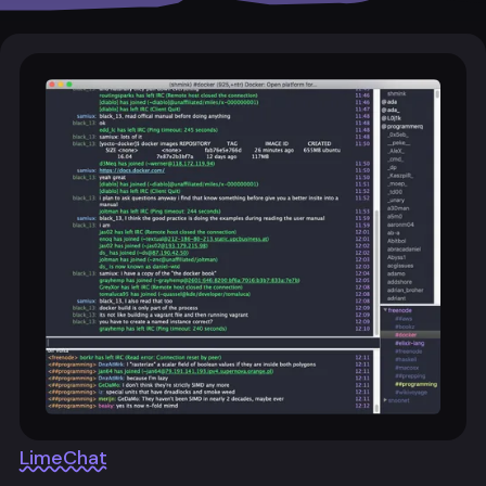
LimeChat