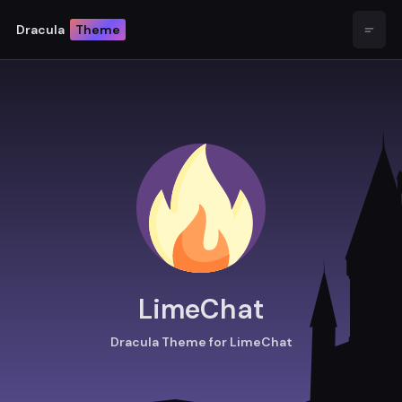
Dracula
Theme
Open
LimeChat
Dracula Theme for LimeChat