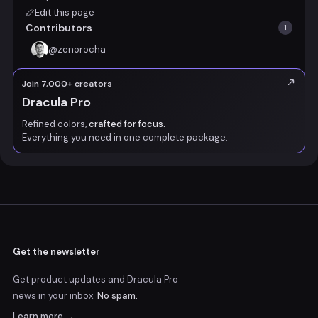
Edit this page
Contributors
1
@
zenorocha
Join 7,000+ creators
Dracula Pro
Refined colors,
crafted for focus.
Everything you need in one complete package.
Get the newsletter
Get product updates and Dracula Pro
news
in your inbox.
No spam.
Learn more →