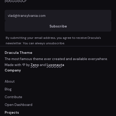
Subscribe
By submitting your email address, you agree to receive Dracula's
newsletter. You can always unsubscribe.
Dracula Theme
The most famous theme ever created and available everywhere.
Made with 💜 by
Zeno
and
Luxonauta
Company
About
Blog
Contribute
Open Dashboard
Projects