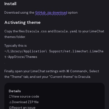
Install
Download using the
GitHub .zip download
option
Activating theme
Copy the files
Dracula.css
and
Dracula.yaml
to your LimeChat
themes folder.
Typically this is
~/Library/Application\ Support/net.limechat.LimeCha
t-AppStore/Themes
.
Finally, open your LimeChat settings with
⌘ Command
+
,
. Select
the "Theme" tab, and set your "Current theme" to Dracula.
Details
View source code
Download
ZIP
file
Report an issue