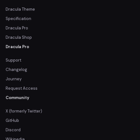
Dracula Theme
Specification
Dracula Pro
Dracula Shop
Dracula Pro
Support
Changelog
Journey
Request Access
Community
X (formerly Twitter)
GitHub
Discord
Wikipedia