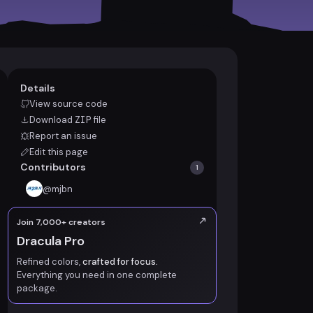
Details
View source code
Download
ZIP
file
Report an issue
Edit this page
Contributors
1
@
mjbn
Join 7,000+ creators
Dracula Pro
Refined colors,
crafted for focus.
Everything you need in one complete
package.