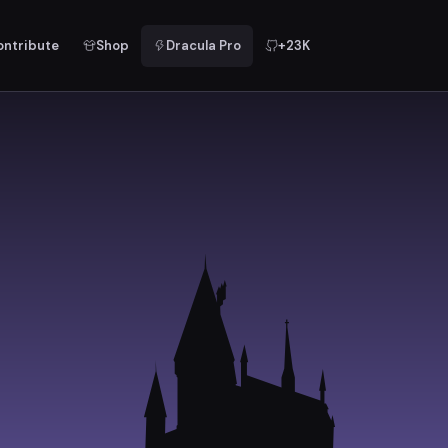
ontribute
Shop
Dracula Pro
+23K