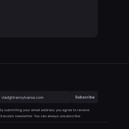
Subscribe
By submitting your email address, you agree to receive
Dracula's newsletter. You can always unsubscribe.