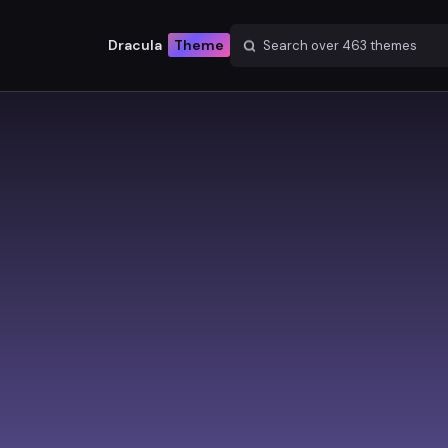
Dracula
Theme
Search over
463
themes