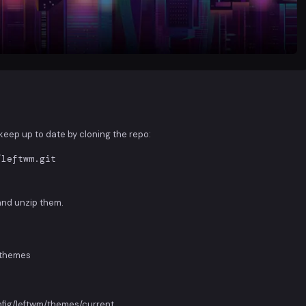
d keep up to date by cloning the repo:
/leftwm.git
and unzip them.
m/themes
onfig/leftwm/themes/current