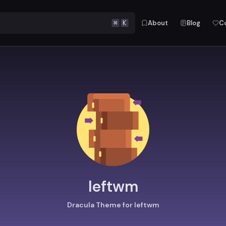
⌘
K
About
Blog
C
leftwm
Dracula Theme for leftwm