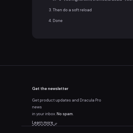
Then do a soft reload
Done
Get the newsletter
Get product updates and Dracula Pro
news
in your inbox.
No spam.
Learn more →