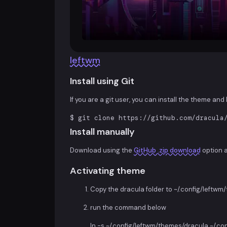
leftwm
Install using Git
If you are a git user, you can install the theme an
$ git clone https://github.com/dracula
Install manually
Download using the
GitHub .zip download
option 
Activating theme
Copy the dracula folder to ~/.config/leftw
run the command below
ln -s ~/.config/leftwm/themes/dracula ~/.c