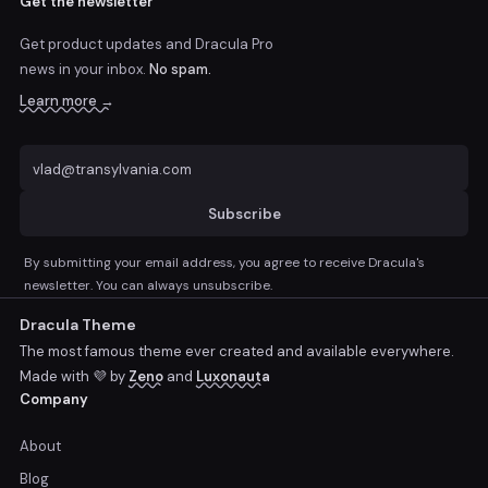
Get the newsletter
Get product updates and Dracula Pro
news
in your inbox.
No spam.
Learn more →
Subscribe
By submitting your email address, you agree to receive Dracula's
newsletter. You can always unsubscribe.
Dracula Theme
The most famous theme ever created and available everywhere.
Made with 💜 by
Zeno
and
Luxonauta
Company
About
Blog