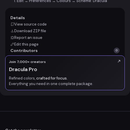
Edit → Preferences → Colours → Scheme: Dracula
Details
View source code
Download
ZIP
file
Report an issue
Edit this page
Contributors
0
Join 7,000+ creators
Dracula Pro
Refined colors,
crafted for focus.
Everything you need in one complete package.