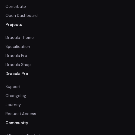
Contribute
Open Dashboard
Projects
Dracula Theme
Specification
Dracula Pro
Dracula Shop
Dracula Pro
Support
Changelog
Journey
Request Access
Community