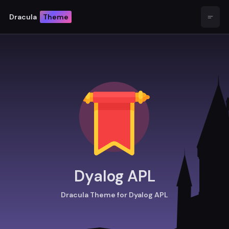
Dracula
Theme
Open
Dyalog APL
Dracula Theme for Dyalog APL