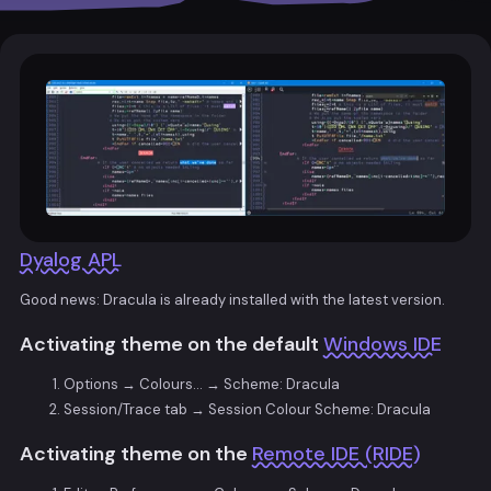
Dyalog APL
Good news: Dracula is already installed with the latest version.
Activating theme on the default
Windows IDE
Options → Colours… → Scheme: Dracula
Session/Trace tab → Session Colour Scheme: Dracula
Activating theme on the
Remote IDE (RIDE)