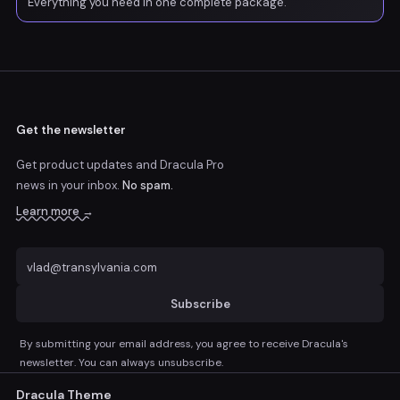
Everything you need in one complete package.
Get the newsletter
Get product updates and Dracula Pro
news
in your inbox.
No spam.
Learn more →
Subscribe
By submitting your email address, you agree to receive Dracula's
newsletter. You can always unsubscribe.
Dracula Theme