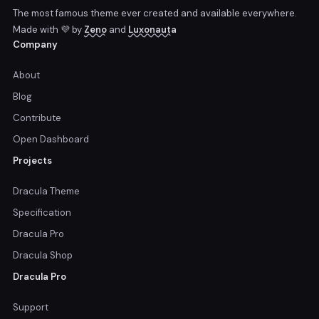
The most famous theme ever created and available everywhere.
Made with 💜 by
Zeno
and
Luxonauta
Company
About
Blog
Contribute
Open Dashboard
Projects
Dracula Theme
Specification
Dracula Pro
Dracula Shop
Dracula Pro
Support