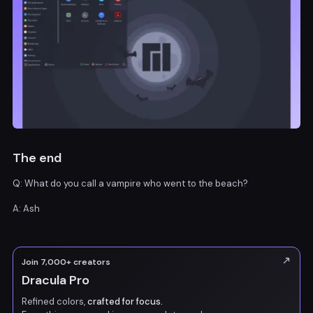
The end
Q: What do you call a vampire who went to the beach?
A: Ash
Join 7,000+ creators
Dracula Pro
Refined colors,
crafted for focus.