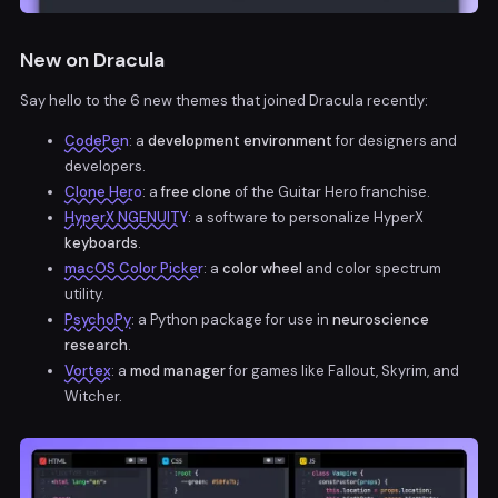
New on Dracula
Say hello to the 6 new themes that joined Dracula recently:
CodePen
: a
development environment
for designers and
developers.
Clone Hero
: a
free clone
of the Guitar Hero franchise.
HyperX NGENUITY
: a software to personalize HyperX
keyboards
.
macOS Color Picker
: a
color wheel
and color spectrum
utility.
PsychoPy
: a Python package for use in
neuroscience
research
.
Vortex
: a
mod manager
for games like Fallout, Skyrim, and
Witcher.