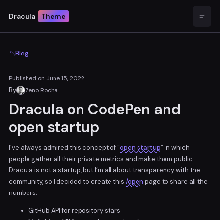
Dracula
Theme
Open
Blog
Published on
June 15, 2022
By
Zeno Rocha
Dracula on CodePen and
open startup
I’ve always admired this concept of “
open startup
” in which
people gather all their private metrics and make them public.
Dracula is not a startup, but I’m all about transparency with the
community, so I decided to create this
/open
page to share all the
numbers.
GitHub API for repository stars