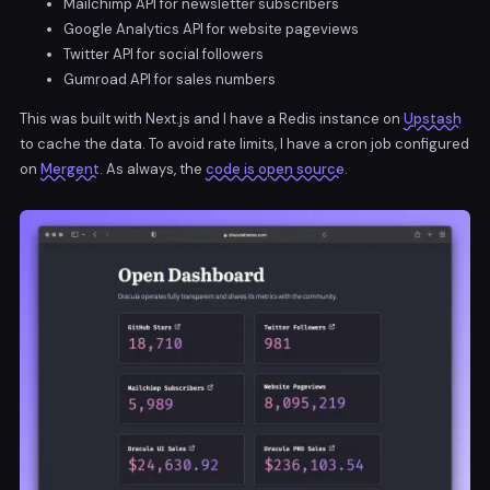
Mailchimp API for newsletter subscribers
Google Analytics API for website pageviews
Twitter API for social followers
Gumroad API for sales numbers
This was built with Next.js and I have a Redis instance on
Upstash
to cache the data. To avoid rate limits, I have a cron job configured
on
Mergent
. As always, the
code is open source
.