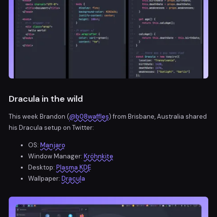
Dracula in the wild
This week Brandon (
@b08waffles
) from Brisbane, Australia shared
his Dracula setup on Twitter:
OS:
Manjaro
Window Manager:
Kröhnkite
Desktop:
Plasma KDE
Wallpaper:
Dracula