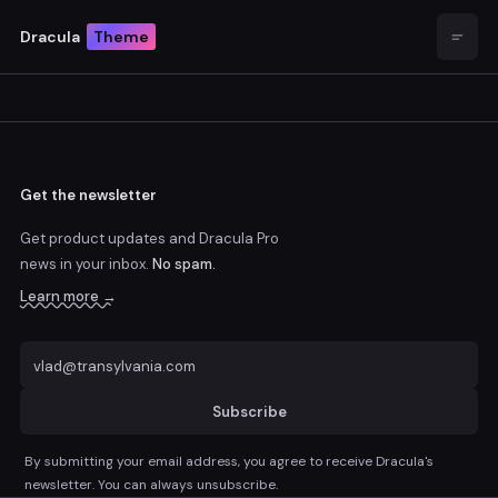
Dracula
Theme
Open
Get the newsletter
Get product updates and Dracula Pro
news
in your inbox.
No spam.
Learn more →
Subscribe
By submitting your email address, you agree to receive Dracula's
newsletter. You can always unsubscribe.