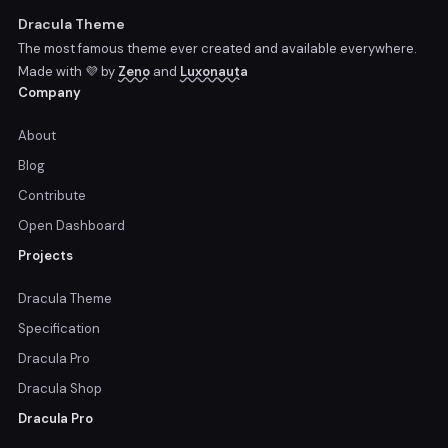
Dracula Theme
The most famous theme ever created and available everywhere.
Made with 💜 by
Zeno
and
Luxonauta
Company
About
Blog
Contribute
Open Dashboard
Projects
Dracula Theme
Specification
Dracula Pro
Dracula Shop
Dracula Pro